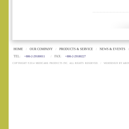
HOME
OUR COMPANY
PRODUCTS & SERVICE
NEWS & EVENTS
/
/
/
/
TEL:
FAX:
+886-2-29180011
/
+886-2-29180227
COPYRIGHT ©2014 MEDICARE PRODUCTS INC. ALL RIGHTS RESERVED.
/
WEBDESIGN
BY
ABO