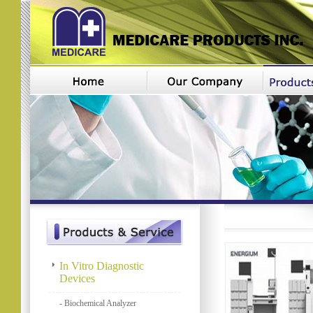
In Vitro Diagnostic
Devices
- Biochemical Analyzer