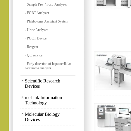
- Sample Pre- / Post- Analyzer
- FOBT Analyzer
- Phlebotomy Assistant System
- Urine Analyzer
- POCT Device
- Reagent
- QC service
- Early detection of hepatocellular
carcinoma analyzer
Scientific Research
Devices
meLink Information
Technology
Molecular Biology
Devices