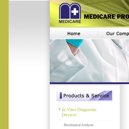
In Vitro Diagnostic
Devices
- Biochemical Analyzer