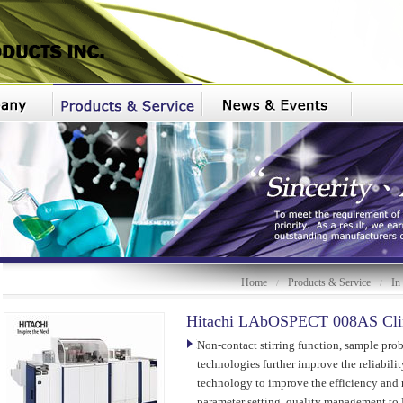
Home
Products & Service
In
/
/
Hitachi LAbOSPECT 008AS Clin
Non-contact stirring function, sample pro
technologies further improve the reliabilit
technology to improve the efficiency and r
parameter setting, quality management t