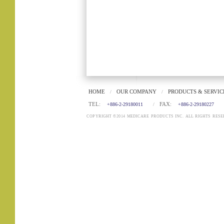
HOME
OUR COMPANY
PRODUCTS & SERVIC
/
/
TEL:
FAX:
+886-2-29180011
/
+886-2-29180227
COPYRIGHT ©2014 MEDICARE PRODUCTS INC. ALL RIGHTS RESE