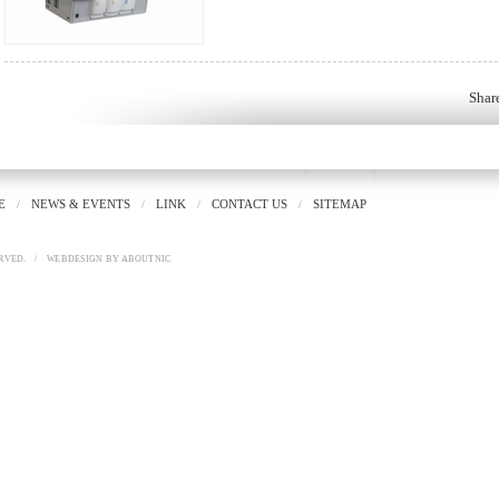
Shar
E
NEWS & EVENTS
LINK
CONTACT US
SITEMAP
/
/
/
/
RVED.
/
WEBDESIGN
BY
ABOUTNIC