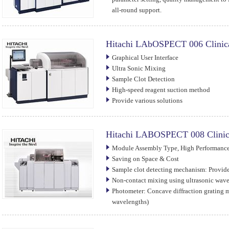
all-round support.
Hitachi LAbOSPECT 006 Clinica
Graphical User Interface
Ultra Sonic Mixing
Sample Clot Detection
High-speed reagent suction method
Provide various solutions
Hitachi LABOSPECT 008 Clinic
Module Assembly Type, High Performance,
Saving on Space & Cost
Sample clot detecting mechanism: Provid
Non-contact mixing using ultrasonic wav
Photometer: Concave diffraction grating 
wavelengths)