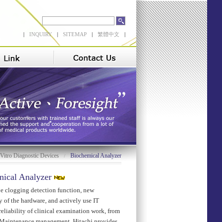
|
INQUIRY
|
SITEMAP
|
繁體中文
|
 Vitro Diagnostic Devices
Biochemical Analyzer
/
ical Analyzer
be clogging detection function, new
y of the hardware, and actively use IT
eliability of clinical examination work, from
o Maintenance management. Hitachi provides