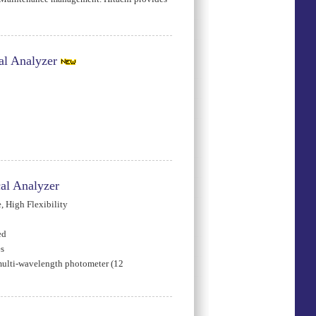
l Analyzer
al Analyzer
 High Flexibility
ed
es
multi-wavelength photometer (12