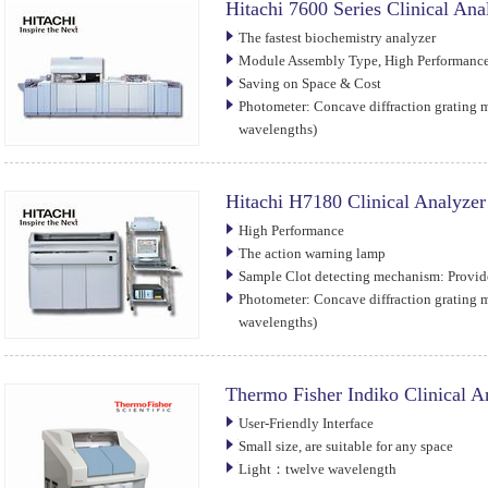
Hitachi 7600 Series Clinical Ana
The fastest biochemistry analyzer
Module Assembly Type, High Performance,
Saving on Space & Cost
Photometer: Concave diffraction grating 
wavelengths)
Hitachi H7180 Clinical Analyzer
High Performance
The action warning lamp
Sample Clot detecting mechanism: Provi
Photometer: Concave diffraction grating 
wavelengths)
Thermo Fisher Indiko Clinical A
User-Friendly Interface
Small size, are suitable for any space
Light：twelve wavelength