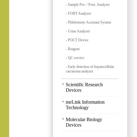
- Sample Pre- / Post- Analyzer
- FOBT Analyzer
- Phlebotomy Assistant System
- Urine Analyzer
- POCT Device
- Reagent
- QC service
- Early detection of hepatocellular
carcinoma analyzer
Scientific Research
Devices
meLink Information
Technology
Molecular Biology
Devices