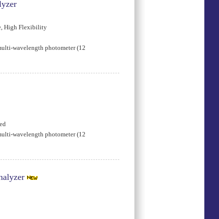
lyzer
 High Flexibility
multi-wavelength photometer (12
ded
multi-wavelength photometer (12
nalyzer